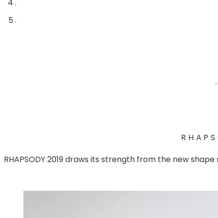
RHAP
RHAPSODY 2019 draws its strength from the new shape r