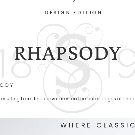
DESIGN EDITION
RHAPSODY
SODY
esulting from fine curvatures on the outer edges of the
WHERE CLASSI