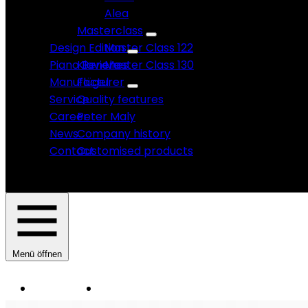
Alea
Masterclass
Design Edition
Master Class 122
Piano Benches
Klaviere
Master Class 130
Manufacturer
Flügel
Service
Quality features
Career
Peter Maly
News
Company history
Contact
Customised products
Menü öffnen
Instruments
Manufacturer
HAUPTNAVIGATION