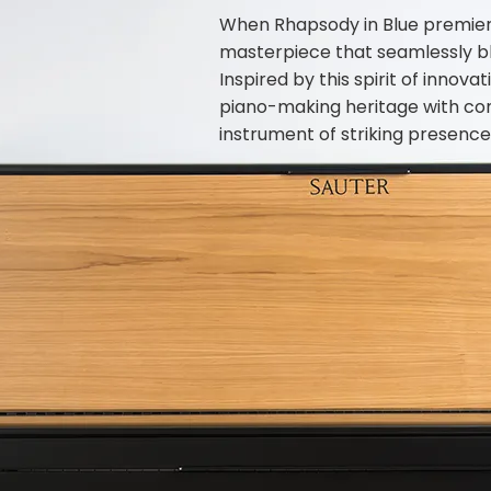
When Rhapsody in Blue premier
masterpiece that seamlessly ble
Inspired by this spirit of inno
piano-making heritage with co
instrument of striking presence