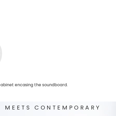
 cabinet encasing the soundboard.
C MEETS CONTEMPORARY