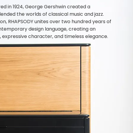
ed in 1924, George Gershwin created a
nded the worlds of classical music and jazz.
vation, RHAPSODY unites over two hundred years of
ntemporary design language, creating an
, expressive character, and timeless elegance.