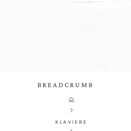
BREADCRUMB
KLAVIERE